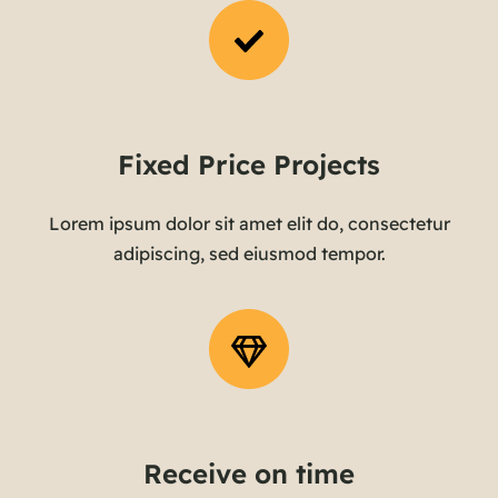
Fixed Price Projects
Lorem ipsum dolor sit amet elit do, consectetur
adipiscing, sed eiusmod tempor.
Receive on time