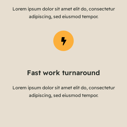
Lorem ipsum dolor sit amet elit do, consectetur
adipiscing, sed eiusmod tempor.
Fast work turnaround
Lorem ipsum dolor sit amet elit do, consectetur
adipiscing, sed eiusmod tempor.