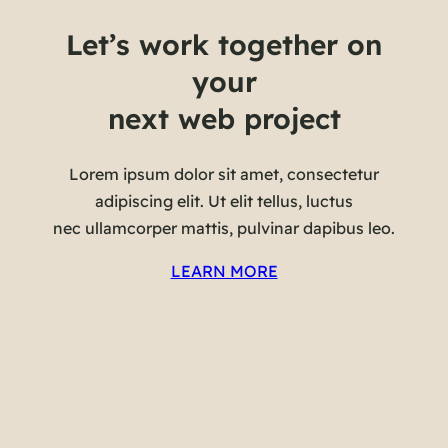
Let’s work together on
your
next web project
Lorem ipsum dolor sit amet, consectetur
adipiscing elit. Ut elit tellus, luctus
nec ullamcorper mattis, pulvinar dapibus leo.
LEARN MORE