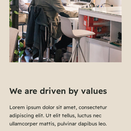
We are driven by values
Lorem ipsum dolor sit amet, consectetur
adipiscing elit. Ut elit tellus, luctus nec
ullamcorper mattis, pulvinar dapibus leo.