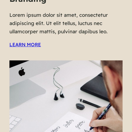
Lorem ipsum dolor sit amet, consectetur
adipiscing elit. Ut elit tellus, luctus nec
ullamcorper mattis, pulvinar dapibus leo.
LEARN MORE