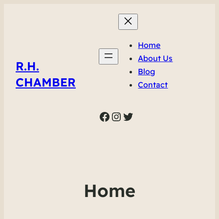
Home
About Us
R.H.
Blog
CHAMBER
Contact
Facebook
Instagram
Twitter
Home