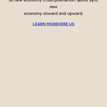
new
economy onward and upward.
LEARN MORE
HIRE US