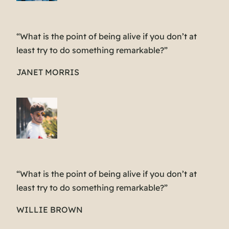
“What is the point of being alive if you don’t at
least try to do something remarkable?”
JANET MORRIS
“What is the point of being alive if you don’t at
least try to do something remarkable?”
WILLIE BROWN