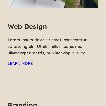
Web Design
Lorem ipsum dolor sit amet, consectetur
adipiscing elit. Ut elit tellus, luctus nec
ullamcorper mattis, pulvinar dapibus leo.
LEARN MORE
Branding