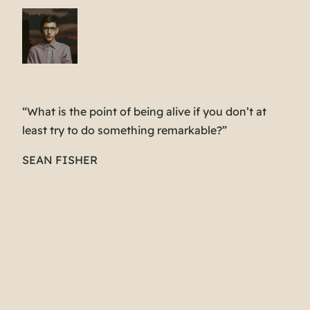
“What is the point of being alive if you don’t at
least try to do something remarkable?”
SEAN FISHER