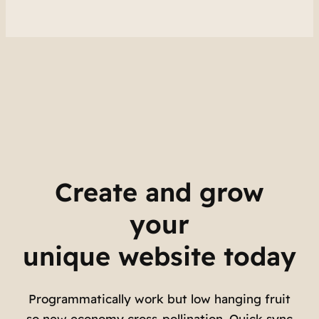
Create and grow
your
unique website today
Programmatically work but low hanging fruit
so new economy cross-pollination. Quick sync