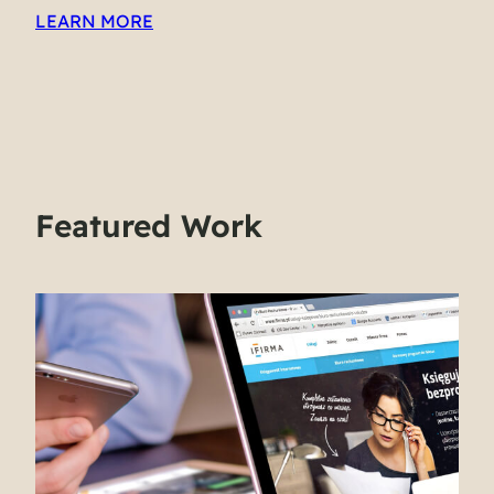
LEARN MORE
Featured Work