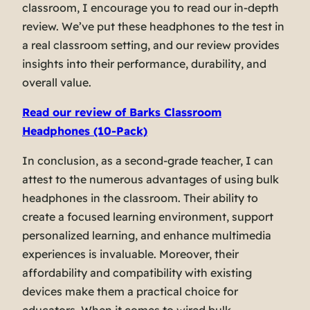
classroom, I encourage you to read our in-depth
review. We’ve put these headphones to the test in
a real classroom setting, and our review provides
insights into their performance, durability, and
overall value.
Read our review of Barks Classroom
Headphones (10-Pack)
In conclusion, as a second-grade teacher, I can
attest to the numerous advantages of using bulk
headphones in the classroom. Their ability to
create a focused learning environment, support
personalized learning, and enhance multimedia
experiences is invaluable. Moreover, their
affordability and compatibility with existing
devices make them a practical choice for