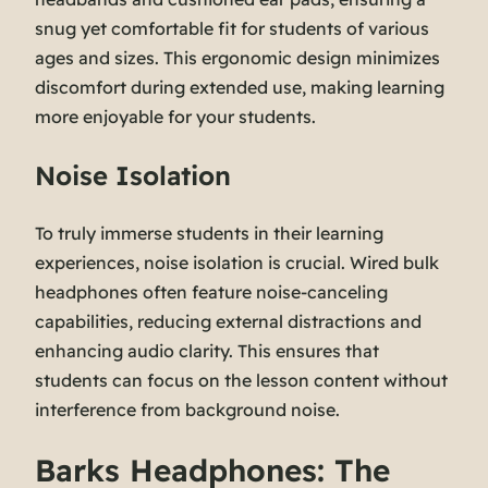
snug yet comfortable fit for students of various
ages and sizes. This ergonomic design minimizes
discomfort during extended use, making learning
more enjoyable for your students.
Noise Isolation
To truly immerse students in their learning
experiences, noise isolation is crucial. Wired bulk
headphones often feature noise-canceling
capabilities, reducing external distractions and
enhancing audio clarity. This ensures that
students can focus on the lesson content without
interference from background noise.
Barks Headphones: The