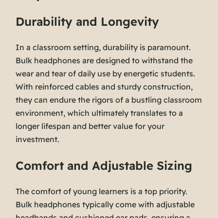
Durability and Longevity
In a classroom setting, durability is paramount.
Bulk headphones are designed to withstand the
wear and tear of daily use by energetic students.
With reinforced cables and sturdy construction,
they can endure the rigors of a bustling classroom
environment, which ultimately translates to a
longer lifespan and better value for your
investment.
Comfort and Adjustable Sizing
The comfort of young learners is a top priority.
Bulk headphones typically come with adjustable
headbands and cushioned ear pads, ensuring a