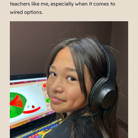
teachers like me, especially when it comes to
wired options.