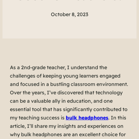
October 8, 2023
As a 2nd-grade teacher, I understand the
challenges of keeping young learners engaged
and focused in a bustling classroom environment.
Over the years, I’ve discovered that technology
can be a valuable ally in education, and one
essential tool that has significantly contributed to
my teaching success is
bulk headphones
. In this
article, I’ll share my insights and experiences on
why bulk headphones are an excellent choice for