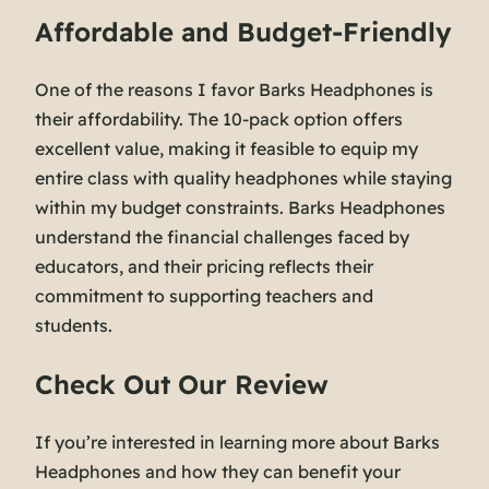
Affordable and Budget-Friendly
One of the reasons I favor Barks Headphones is
their affordability. The 10-pack option offers
excellent value, making it feasible to equip my
entire class with quality headphones while staying
within my budget constraints. Barks Headphones
understand the financial challenges faced by
educators, and their pricing reflects their
commitment to supporting teachers and
students.
Check Out Our Review
If you’re interested in learning more about Barks
Headphones and how they can benefit your