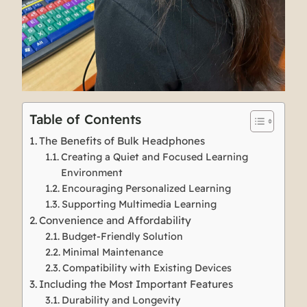
Table of Contents
The Benefits of Bulk Headphones
Creating a Quiet and Focused Learning
Environment
Encouraging Personalized Learning
Supporting Multimedia Learning
Convenience and Affordability
Budget-Friendly Solution
Minimal Maintenance
Compatibility with Existing Devices
Including the Most Important Features
Durability and Longevity