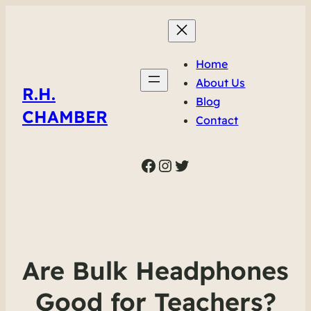
Home
About Us
R.H.
Blog
CHAMBER
Contact
Facebook
Instagram
Twitter
Are Bulk Headphones
Good for Teachers?