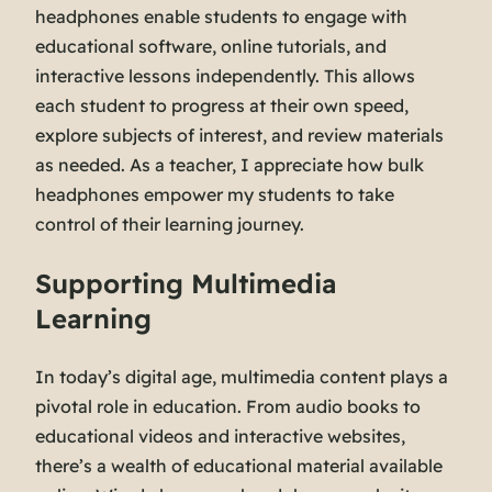
headphones enable students to engage with
educational software, online tutorials, and
interactive lessons independently. This allows
each student to progress at their own speed,
explore subjects of interest, and review materials
as needed. As a teacher, I appreciate how bulk
headphones empower my students to take
control of their learning journey.
Supporting Multimedia
Learning
In today’s digital age, multimedia content plays a
pivotal role in education. From audio books to
educational videos and interactive websites,
there’s a wealth of educational material available