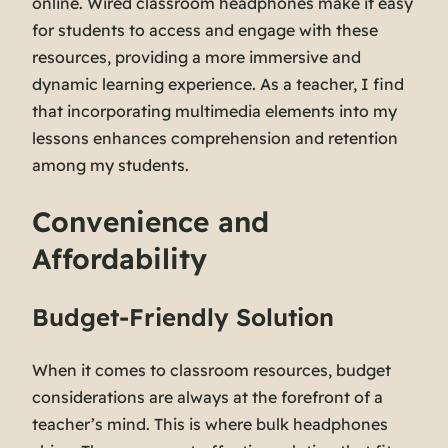
online. Wired classroom headphones make it easy
for students to access and engage with these
resources, providing a more immersive and
dynamic learning experience. As a teacher, I find
that incorporating multimedia elements into my
lessons enhances comprehension and retention
among my students.
Convenience and
Affordability
Budget-Friendly Solution
When it comes to classroom resources, budget
considerations are always at the forefront of a
teacher’s mind. This is where bulk headphones