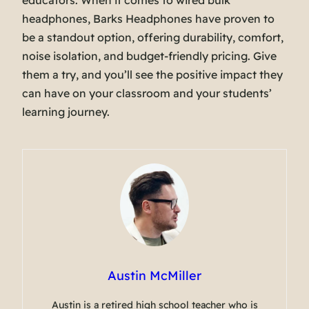
educators. When it comes to wired bulk
headphones, Barks Headphones have proven to
be a standout option, offering durability, comfort,
noise isolation, and budget-friendly pricing. Give
them a try, and you’ll see the positive impact they
can have on your classroom and your students’
learning journey.
Austin McMiller
Austin is a retired high school teacher who is