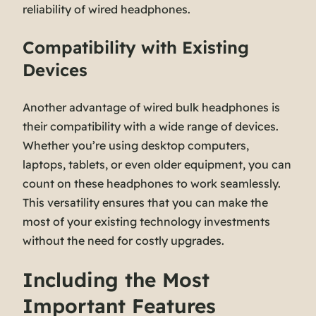
reliability of wired headphones.
Compatibility with Existing
Devices
Another advantage of wired bulk headphones is
their compatibility with a wide range of devices.
Whether you’re using desktop computers,
laptops, tablets, or even older equipment, you can
count on these headphones to work seamlessly.
This versatility ensures that you can make the
most of your existing technology investments
without the need for costly upgrades.
Including the Most
Important Features