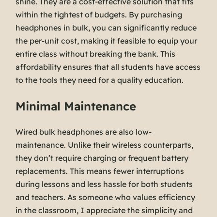
shine. They are a cost-effective solution that fits
within the tightest of budgets. By purchasing
headphones in bulk, you can significantly reduce
the per-unit cost, making it feasible to equip your
entire class without breaking the bank. This
affordability ensures that all students have access
to the tools they need for a quality education.
Minimal Maintenance
Wired bulk headphones are also low-
maintenance. Unlike their wireless counterparts,
they don’t require charging or frequent battery
replacements. This means fewer interruptions
during lessons and less hassle for both students
and teachers. As someone who values efficiency
in the classroom, I appreciate the simplicity and