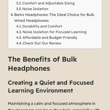
Comfort and Adjustable Sizing
Noise Isolation
Barks Headphones: The Ideal Choice for Bulk
Wired Headphones
Durability and Comfort
Noise Isolation for Focused Learning
Affordable and Budget-Friendly
Check Out Our Review
The Benefits of Bulk
Headphones
Creating a Quiet and Focused
Learning Environment
Maintaining a calm and focused atmosphere in