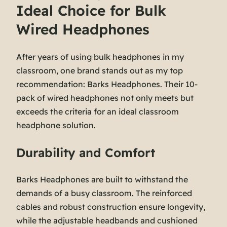
Ideal Choice for Bulk
Wired Headphones
After years of using bulk headphones in my
classroom, one brand stands out as my top
recommendation: Barks Headphones. Their 10-
pack of wired headphones not only meets but
exceeds the criteria for an ideal classroom
headphone solution.
Durability and Comfort
Barks Headphones are built to withstand the
demands of a busy classroom. The reinforced
cables and robust construction ensure longevity,
while the adjustable headbands and cushioned