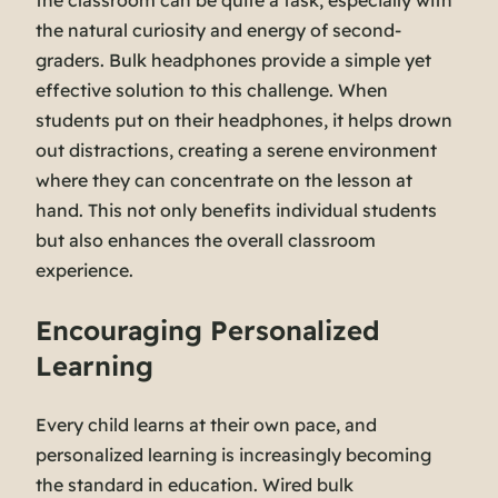
the classroom can be quite a task, especially with
the natural curiosity and energy of second-
graders. Bulk headphones provide a simple yet
effective solution to this challenge. When
students put on their headphones, it helps drown
out distractions, creating a serene environment
where they can concentrate on the lesson at
hand. This not only benefits individual students
but also enhances the overall classroom
experience.
Encouraging Personalized
Learning
Every child learns at their own pace, and
personalized learning is increasingly becoming
the standard in education. Wired bulk