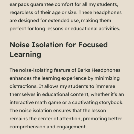
ear pads guarantee comfort for all my students,
regardless of their age or size. These headphones
are designed for extended use, making them
perfect for long lessons or educational activities.
Noise Isolation for Focused
Learning
The noise-isolating feature of Barks Headphones
enhances the learning experience by minimizing
distractions. It allows my students to immerse
themselves in educational content, whether it’s an
interactive math game or a captivating storybook.
The noise isolation ensures that the lesson
remains the center of attention, promoting better
comprehension and engagement.